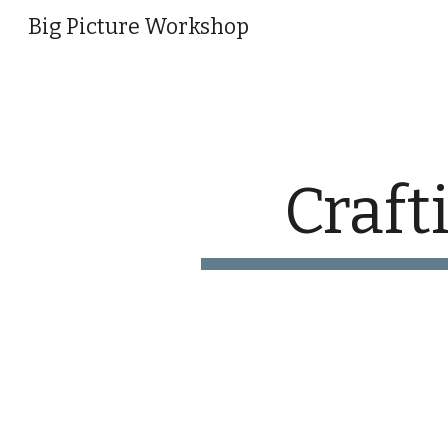
Big Picture Workshop
Sk
Craft