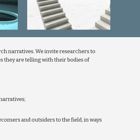
ch narratives. We invite researchers to
 they are telling with their bodies of
narratives;
wcomers and outsiders to the field, in ways