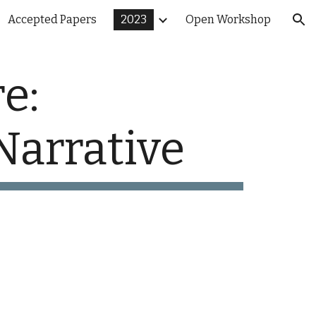
Accepted Papers
2023
Open Workshop
ion
e:
Narrative
3