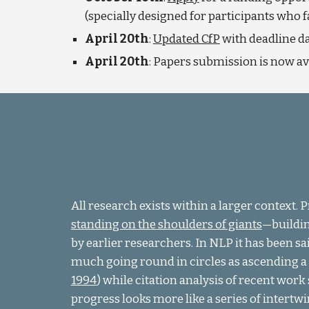
(specially designed for participants who 
April 20th
:
Updated CfP
with deadline d
April 20th
: Papers submission is now a
All research exists within a larger context. 
standing on the shoulders of giants
—
buildi
by earlier researchers. In NLP it has been sai
much going round in circles as ascending a s
1994
) while citation analysis of recent wor
progress looks more like a series of intertwi