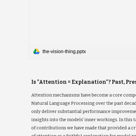
the-vision-thing.pptx
Is "Attention = Explanation"? Past, Pr
Attention mechanisms have become a core compo
Natural Language Processing over the past deca
only deliver substantial performance improvemen
insights into the models' inner workings. In this t
of contributions we have made that provided a cri