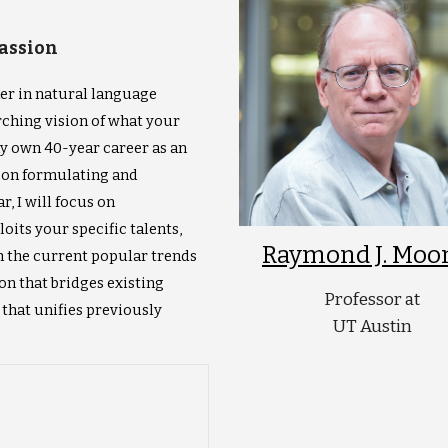
Passion
her in natural language
arching vision of what your
my own 40-year career as an
e on formulating and
, I will focus on
oits your specific talents,
Raymond J. Moo
m the current popular trends
ion that bridges existing
Professor at
that unifies previously
UT Austin