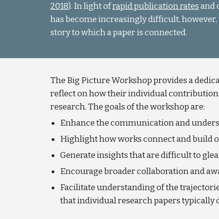
2018
). In light of
rapid publication rates
and c
has become increasingly difficult, however, 
story to which a paper is connected.
The Big Picture Workshop provides a dedicat
reflect on how their individual contributions
research. The goals of the workshop are:
Enhance the communication and understa
Highlight how works connect and build o
Generate insights that are difficult to g
Encourage broader collaboration and aw
Facilitate understanding of the trajectori
that individual research papers typically 