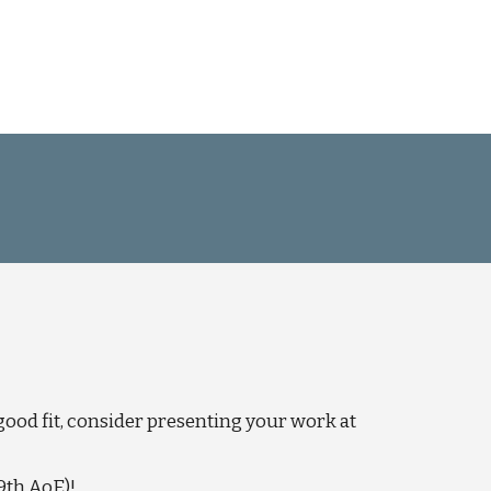
good fit, consider presenting your work at
9th AoE)!