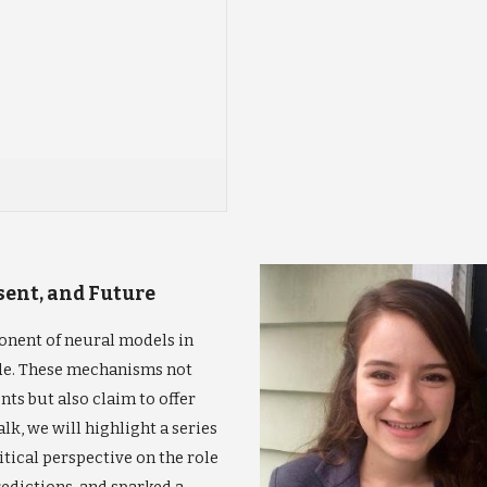
esent, and Future
nent of neural models in
de. These mechanisms not
ts but also claim to offer
alk, we will highlight a series
tical perspective on the role