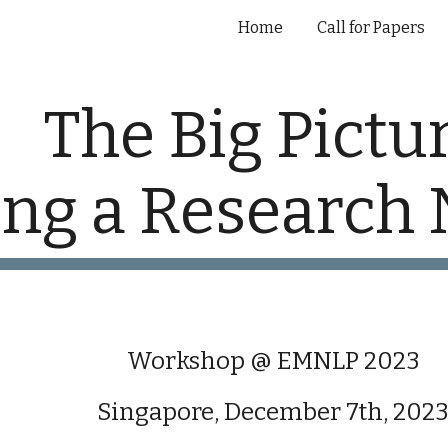
Home
Call for Papers
ip to main content
Skip to navigat
The Big Pictur
ing a Research 
Workshop @ EMNLP 2023
Singapore, December 7th, 202