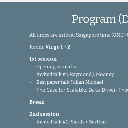
Program (D
All times are in local Singapore time (GMT+
Room:
Virgo 1 + 2
1st session
-
Opening remarks
-
Invited talk #1: Raymond J. Mooney
-
Best paper talk
: Julian Michael
The Case for Scalable, Data-Driven Theo
Break
2nd session
-
Invited talk #2: Sarah + Sarthak