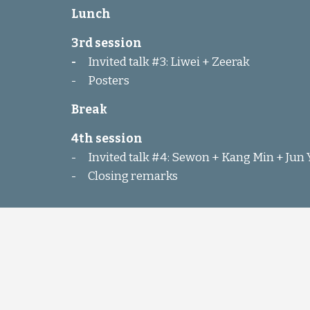
Lunch
3rd session
-
Invited talk #3: Liwei + Zeerak
-
Posters
Break
4th session
-
Invited talk #4: Sewon + Kang Min + Jun
-
Closing remarks