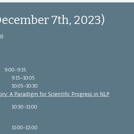
ecember 7th, 2023)
8)
9:00–9:15
9:15
–
10:05
10:05
–
10:30
ry: A Paradigm for Scientific Progress in NLP
10:30
–
11:00
11:00
–
12:00