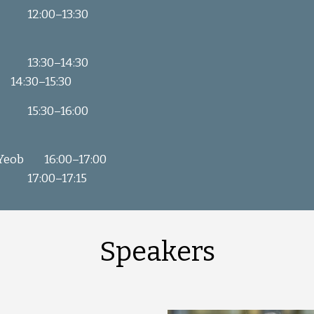
12:00
–
13:30
13:30
–
14:30
14:30
–
15:30
15:30
–
16:00
 Yeob
16:00
–
17:00
17:00–17:15
Speakers