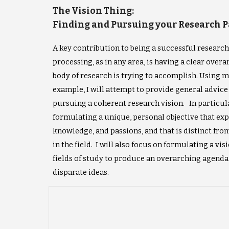
The Vision Thing:
Finding and Pursuing your Research 
A key contribution to being a successful researc
processing, as in any area, is having a clear over
body of research is trying to accomplish. Using 
example, I will attempt to provide general advic
pursuing a coherent research vision. In particular
formulating a unique, personal objective that expl
knowledge, and passions, and that is distinct fro
in the field. I will also focus on formulating a vis
fields of study to produce an overarching agenda 
disparate ideas.