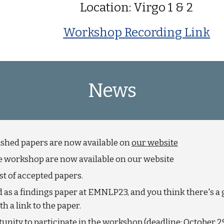
Location: Virgo 1 & 2
Workshop Recording Link
News
shed papers are now available on
our website
the workshop are now available on our website
t of accepted papers.
d as a findings paper at EMNLP23, and you think there's a 
 a link to the paper.
unity to participate in the workshop (deadline: October 2