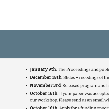
January 9th:
The Proceedings and publi
December 18th
: Slides + recodings of 
November 3rd
:
Released program and lis
October 16th
: If your paper was accepte
our workshop. Please send us an email with
October 16th
:
Apply
for a funding opport