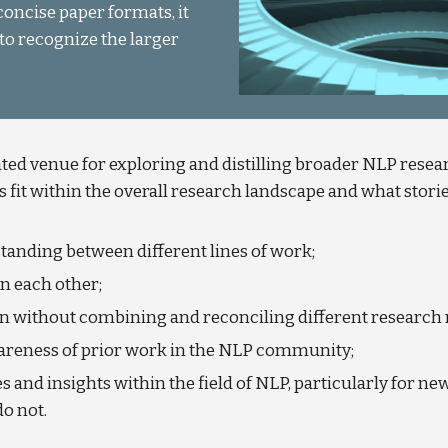
oncise paper formats, it
to recognize the larger
ed venue for exploring and distilling broader NLP resear
 fit within the overall research landscape and what stories
nding between different lines of work;
n each other;
lean without combining and reconciling different research 
areness of prior work in the NLP community;
es and insights within the field of NLP, particularly for ne
do not.