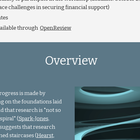
face challenges in securing financial support)
ates
vailable through
OpenReview
Overview
Progress is made by
ng on the foundations laid
d that research is "not so
piral" (
Spark-Jones,
k suggests that research
ned staircases (
Hearst,