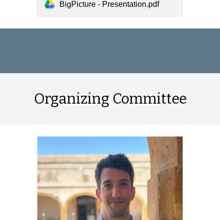
BigPicture - Presentation.pdf
Organizing Committee