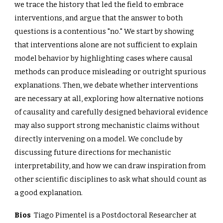
we trace the history that led the field to embrace
interventions, and argue that the answer to both
questions is a contentious "no." We start by showing
that interventions alone are not sufficient to explain
model behavior by highlighting cases where causal
methods can produce misleading or outright spurious
explanations. Then, we debate whether interventions
are necessary at all, exploring how alternative notions
of causality and carefully designed behavioral evidence
may also support strong mechanistic claims without
directly intervening on a model. We conclude by
discussing future directions for mechanistic
interpretability, and how we can draw inspiration from
other scientific disciplines to ask what should count as
a good explanation.
Bios
Tiago Pimentel is a Postdoctoral Researcher at