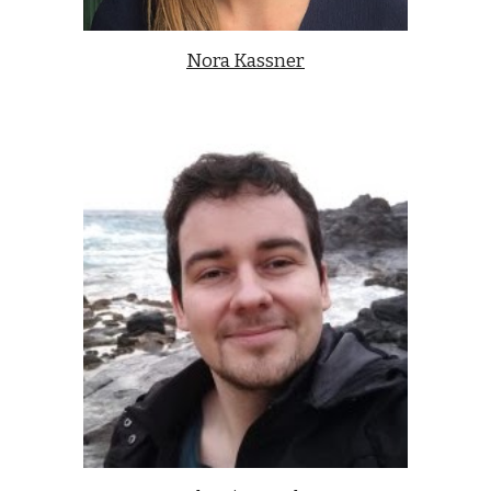
Nora Kassner