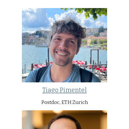
Tiago Pimentel
Postdoc, ETH Zurich