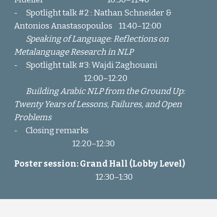
-
Spotlight talk #2
: Nathan Schneider &
Antonios Anastasopoulos
11:40
–
12:00
Speaking of Language: Reflections on
Metalanguage Research in NLP
-
Spotlight talk #3
: Wajdi Zaghouani
1
2:00
–
12:20
Building Arabic NLP from the Ground Up:
Twenty Years of Lessons, Failures, and Open
Problems
-
Closing
remarks
12:20–12:30
Poster
session
:
Grand Hall (Lobby Level)
12:30–1:30