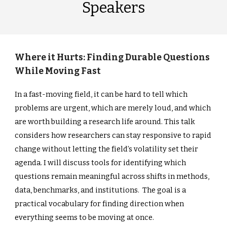
Speakers
Where it Hurts: Finding Durable Questions
While Moving Fast
In a fast-moving field, it can be hard to tell which
problems are urgent, which are merely loud, and which
are worth building a research life around. This talk
considers how researchers can stay responsive to rapid
change without letting the field’s volatility set their
agenda. I will discuss tools for identifying which
questions remain meaningful across shifts in methods,
data, benchmarks, and institutions. The goal is a
practical vocabulary for finding direction when
everything seems to be moving at once.