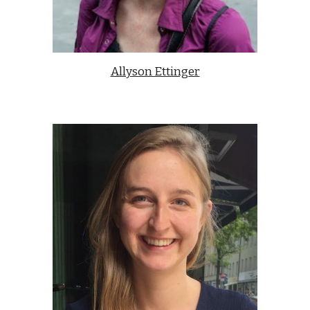
Allyson Ettinger