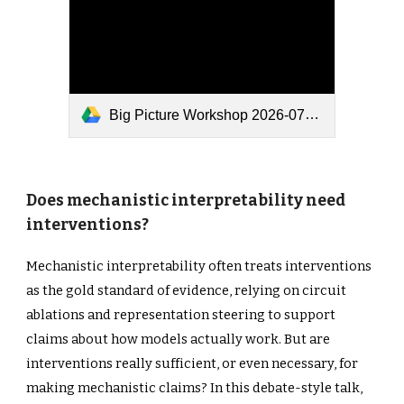
Big Picture Workshop 2026-07-04.pptx
Does mechanistic interpretability need
interventions?
Mechanistic interpretability often treats interventions
as the gold standard of evidence, relying on circuit
ablations and representation steering to support
claims about how models actually work. But are
interventions really sufficient, or even necessary, for
making mechanistic claims? In this debate-style talk,