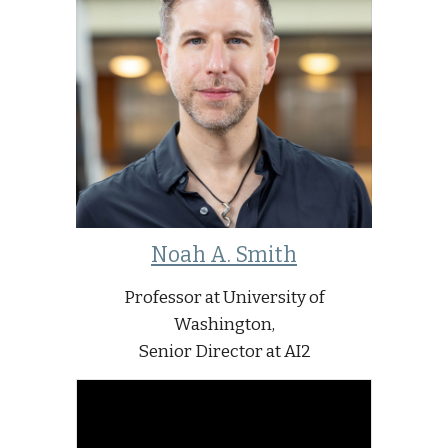
Noah A. Smith
Professor at University of
Washington,
Senior Director at AI2