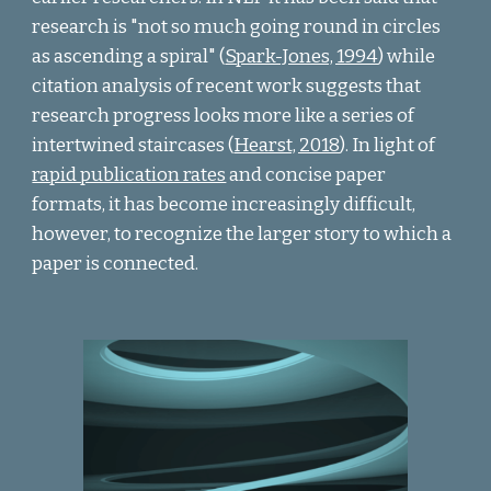
research is "not so much going round in circles
as ascending a spiral" (
Spark-Jones, 1994
) while
citation analysis of recent work suggests that
research progress looks more like a series of
intertwined staircases (
Hearst, 2018
).
In light of
rapid publication rates
and concise paper
formats, it has become increasingly difficult,
however, to recognize the larger story to which a
paper is connected.