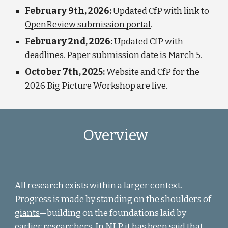
February 9th, 2026:
Updated CfP with link to
OpenReview submission portal
.
February 2nd, 2026:
Updated
CfP
with
deadlines. Paper submission date is March 5.
October 7th, 2025:
Website and CfP for the
2026 Big Picture Workshop are live.
Overview
All research exists within a larger context.
Progress is made by
standing on the shoulders of
giants
—
building on the foundations laid by
earlier researchers. In NLP it has been said that