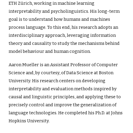
ETH Zürich, working in machine learning
interpretability and psycholinguistics. His long-term
goal is to understand how humans and machines
process language. To this end, his research adopts an
interdisciplinary approach, leveraging information
theory and causality to study the mechanisms behind
model behaviour and human cognition.
Aaron Mueller is an Assistant Professor of Computer
Science and, by courtesy, of Data Science at Boston
University. His research centers on developing
interpretability and evaluation methods inspired by
causal and linguistic principles, and applying these to
precisely control and improve the generalization of
language technologies. He completed his Ph.D. at Johns
Hopkins University.