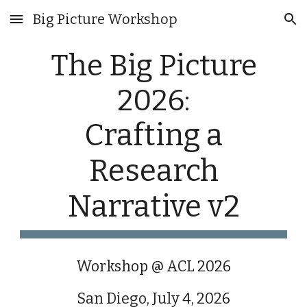
Big Picture Workshop
Skip to main content
Skip to navigation
The Big Picture
2026:
Crafting a
Research
Narrative v2
Workshop @ ACL 2026
San Diego, July 4, 2026