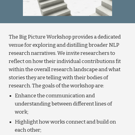
The Big Picture Workshop provides a dedicated
venue for exploring and distilling broader NLP
research narratives. We invite researchers to
reflect on how their individual contributions fit
within the overall research landscape and what
stories they are telling with their bodies of
research. The goals of the workshop are:
Enhance the communication and
understanding between different lines of
work;
Highlight how works connect and build on
each other;