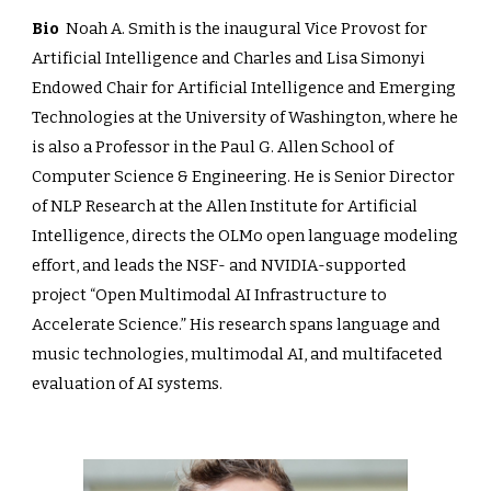
Bio
Noah A. Smith is the inaugural Vice Provost for
Artificial Intelligence and Charles and Lisa Simonyi
Endowed Chair for Artificial Intelligence and Emerging
Technologies at the University of Washington, where he
is also a Professor in the Paul G. Allen School of
Computer Science & Engineering. He is Senior Director
of NLP Research at the Allen Institute for Artificial
Intelligence, directs the OLMo open language modeling
effort, and leads the NSF- and NVIDIA-supported
project “Open Multimodal AI Infrastructure to
Accelerate Science.” His research spans language and
music technologies, multimodal AI, and multifaceted
evaluation of AI systems.