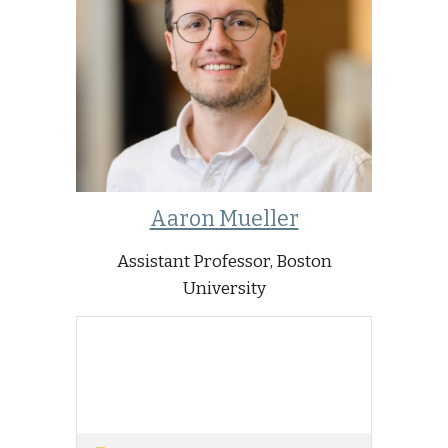
Aaron Mueller
Assistant Professor, Boston
University