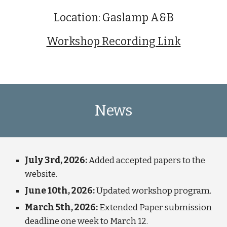
Location:
Gaslamp A&B
Workshop Recording Link
News
July 3rd, 2026:
Added accepted papers to the
website.
June 10th, 2026:
Updated workshop program.
March 5th, 2026:
Extended Paper submission
deadline one week to March 12.