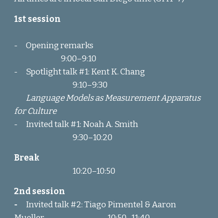
1st session
-
Opening remarks
9:00–9:1
0
-
Spotlight
talk #1
: Kent K. Chang
9:1
0
–
9:30
Language Models as Measurement Apparatus
for Culture
-
Invited talk #1: Noah A. Smith
9:30
–
10:20
Break
10:
20
–
1
0:50
2nd session
-
Invited talk
#2: Tiago Pimentel & Aaron
Mueller
1
0:50
–
11:40