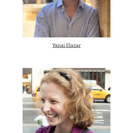
Yanai Elazar