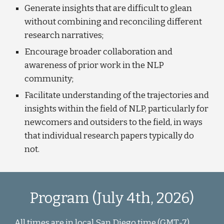
Generate insights that are difficult to glean
without combining and reconciling different
research narratives;
Encourage broader collaboration and
awareness of prior work in the NLP
community;
Facilitate understanding of the trajectories and
insights within the field of NLP, particularly for
newcomers and outsiders to the field, in ways
that individual research papers typically do
not.
Program (
July
4
th, 202
6
)
All times are in local
San Diego
time (GMT
-7)